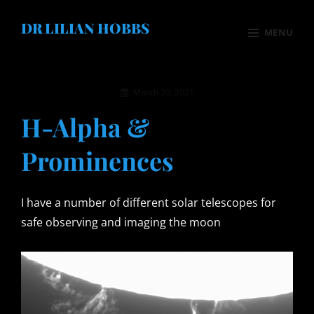
Skip
DR LILIAN HOBBS
to
MENU
content
Site
Motorbikes
Overlay
By
March 20, 2021
Photography
admin
H-Alpha &
Astronomy
Prominences
Solar & Weather
Xmas Greeting
I have a number of different solar telescopes for
Family
safe observing and imaging the moon
Books
About Me
Contact Me