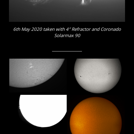
6th May 2020 taken with 4″ Refractor and Coronado
Solarmax 90