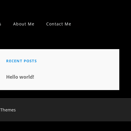
s
About Me
Contact Me
RECENT POSTS
Hello world!
 Themes