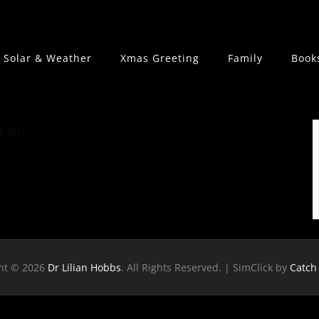
Solar & Weather
Xmas Greeting
Family
Book
, 2021
ht © 2026
Dr Lilian Hobbs
. All Rights Reserved. | SimClick by
Catch