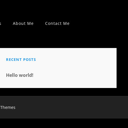
s
About Me
Contact Me
RECENT POSTS
Hello world!
 Themes