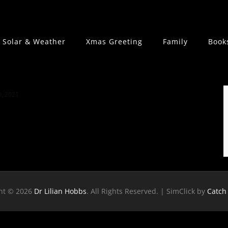
Solar & Weather
Xmas Greeting
Family
Book
, 2021
ht © 2026
Dr Lilian Hobbs
. All Rights Reserved. | SimClick by
Catch