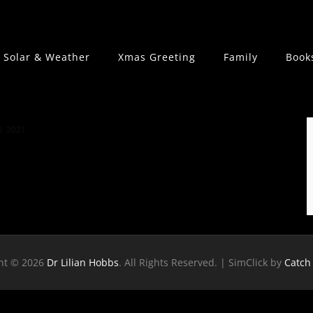
Solar & Weather
Xmas Greeting
Family
Book
, 2021
ht © 2026
Dr Lilian Hobbs
. All Rights Reserved. | SimClick by
Catch