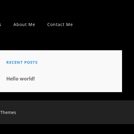
s
About Me
Contact Me
RECENT POSTS
Hello world!
 Themes