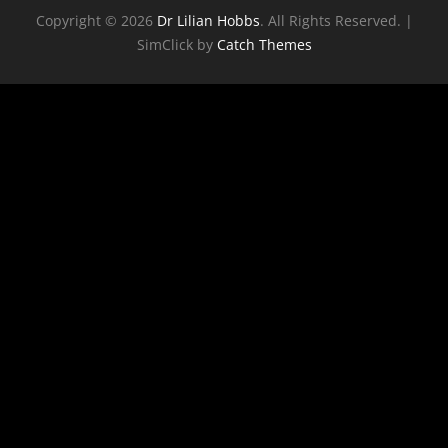
Copyright © 2026
Dr Lilian Hobbs
. All Rights Reserved. |
SimClick by
Catch Themes